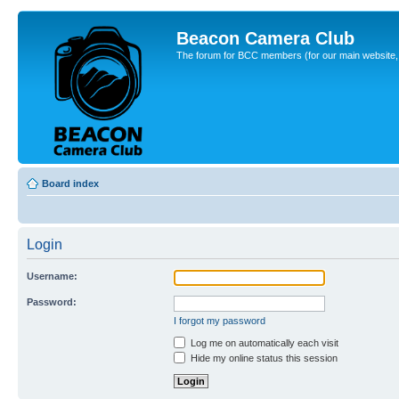
Beacon Camera Club
The forum for BCC members (for our main website, cl
Board index
Login
Username:
Password:
I forgot my password
Log me on automatically each visit
Hide my online status this session