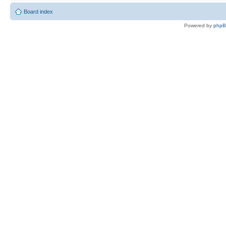
Board index
Powered by
php