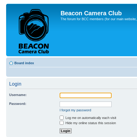
Beacon Camera Club
The forum for BCC members (for our main website, cl
Board index
Login
Username:
Password:
I forgot my password
Log me on automatically each visit
Hide my online status this session