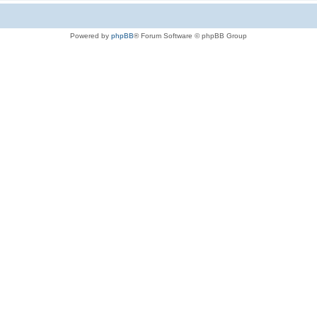
Powered by
phpBB
® Forum Software © phpBB Group