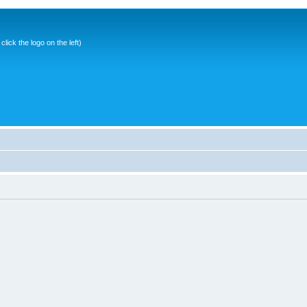
ick the logo on the left)