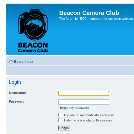
Beacon Camera Club
The forum for BCC members (for our main website, cl
Board index
Login
Username:
Password:
I forgot my password
Log me on automatically each visit
Hide my online status this session