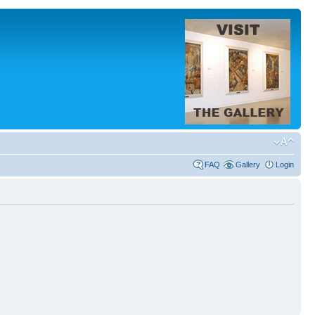
FAQ
Gallery
Login