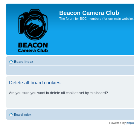
Beacon Camera Club
The forum for BCC members (for our main website, cl
Board index
Delete all board cookies
Are you sure you want to delete all cookies set by this board?
Board index
Powered by
php