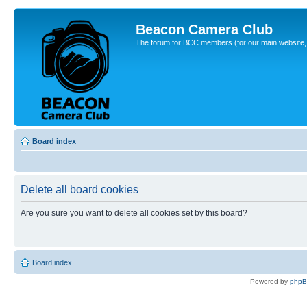
Beacon Camera Club
The forum for BCC members (for our main website, cl
Board index
Delete all board cookies
Are you sure you want to delete all cookies set by this board?
Board index
Powered by
php