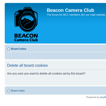
Beacon Camera Club
The forum for BCC members (for our main website, cl
Board index
Delete all board cookies
Are you sure you want to delete all cookies set by this board?
Board index
Powered by
php