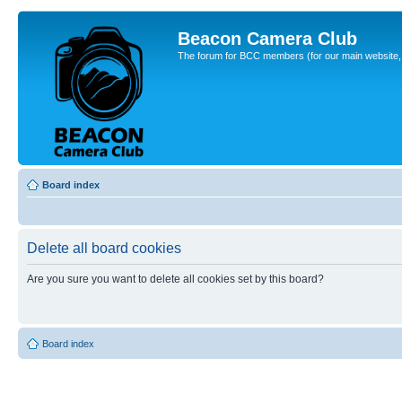
Beacon Camera Club
The forum for BCC members (for our main website, cl
Board index
Delete all board cookies
Are you sure you want to delete all cookies set by this board?
Board index