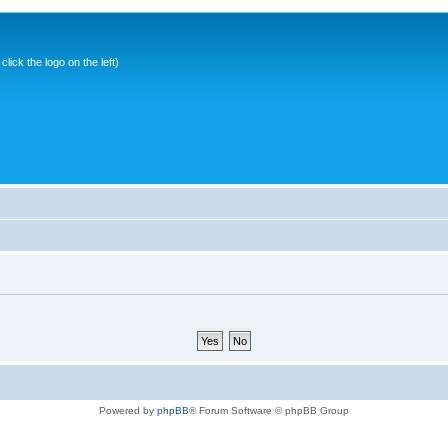
ick the logo on the left)
Powered by
phpBB
® Forum Software © phpBB Group