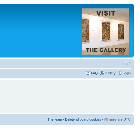
FAQ
Gallery
Login
The team
•
Delete all board cookies
• All times are UTC