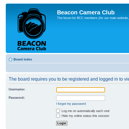
Beacon Camera Club
The forum for BCC members (for our main website, cl
Board index
The board requires you to be registered and logged in to vie
Username:
Password:
I forgot my password
Log me on automatically each visit
Hide my online status this session