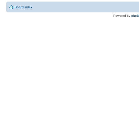
Board index
Powered by
php