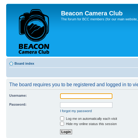
Beacon Camera Club
The forum for BCC members (for our main website, cl
Board index
The board requires you to be registered and logged in to vie
Username:
Password:
I forgot my password
Log me on automatically each visit
Hide my online status this session