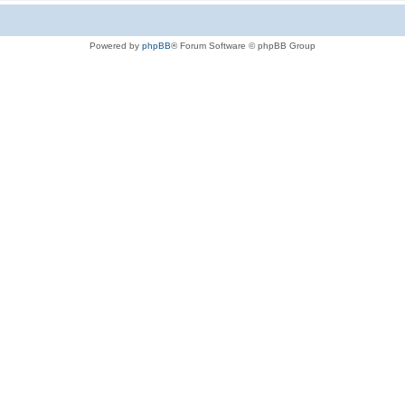
Powered by
phpBB
® Forum Software © phpBB Group