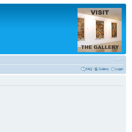
FAQ
Gallery
Login