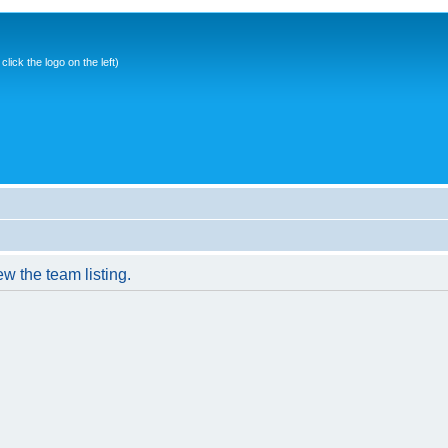
ick the logo on the left)
w the team listing.