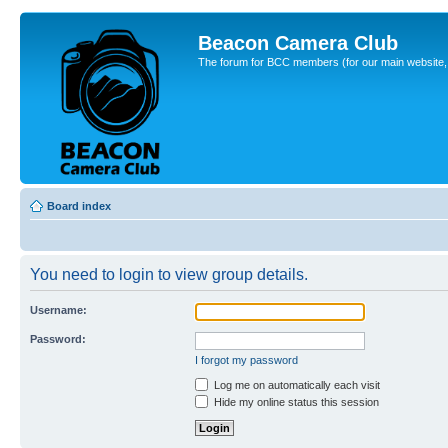
Beacon Camera Club
The forum for BCC members (for our main website, cl
Board index
You need to login to view group details.
Username:
Password:
I forgot my password
Log me on automatically each visit
Hide my online status this session