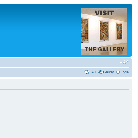
FAQ
Gallery
Login