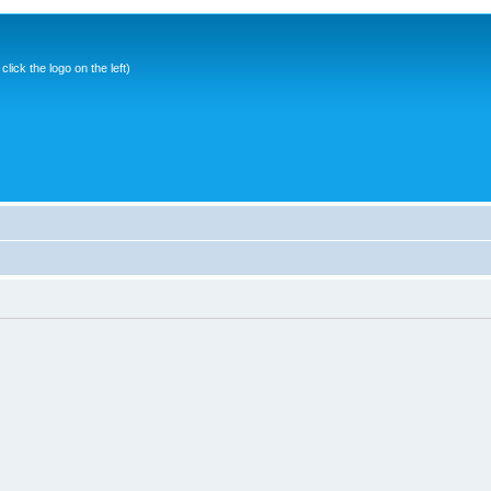
ick the logo on the left)