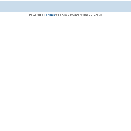
Powered by
phpBB
® Forum Software © phpBB Group