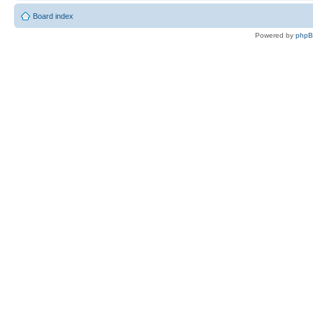
Board index
Powered by
php