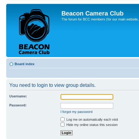
Beacon Camera Club
The forum for BCC members (for our main website, cl
Board index
You need to login to view group details.
Username:
Password:
I forgot my password
Log me on automatically each visit
Hide my online status this session