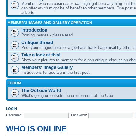
Members who run businesses can highlight here anything that the
can offer which might be of benefit to other members. One post ea
adverts!
MEMBER'S IMAGES AND GALLERY OPERATION
Introduction
Posting images - please read
Critique thread
Post your images here for a (perhaps frank!) appraisal by other
Take a look at this!
Show your pictures to members for a non-critique discussion abo
Members' Image Gallery
Instructions for use are in the first post.
FORUM
The Outside World
What's going on outside the environment of the Club
LOGIN
Username:
Password:
WHO IS ONLINE