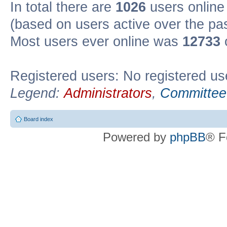
In total there are
1026
users online 
(based on users active over the pa
Most users ever online was
12733
Registered users: No registered us
Legend:
Administrators
,
Committee
Board index
Powered by
phpBB
® F