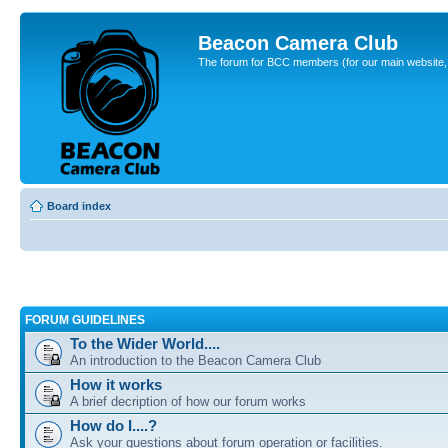
Beacon Camera Club
The forum for BCC members (for our main website, cl
Board index
FORUM GUIDELINES
To the Wider World....
An introduction to the Beacon Camera Club
How it works
A brief decription of how our forum works
How do I....?
Ask your questions about forum operation or facilities.