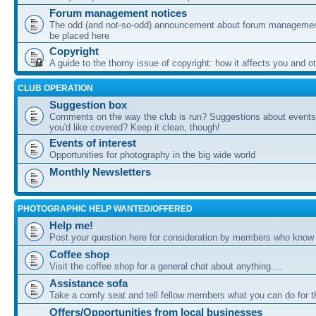
Forum management notices
The odd (and not-so-odd) announcement about forum management
be placed here
Copyright
A guide to the thorny issue of copyright: how it affects you and o
CLUB OPERATION
Suggestion box
Comments on the way the club is run? Suggestions about events 
you'd like covered? Keep it clean, though!
Events of interest
Opportunities for photography in the big wide world
Monthly Newsletters
PHOTOGRAPHIC HELP WANTED/OFFERED
Help me!
Post your question here for consideration by members who know
Coffee shop
Visit the coffee shop for a general chat about anything....
Assistance sofa
Take a comfy seat and tell fellow members what you can do for 
Offers/Opportunities from local businesses