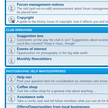
Forum management notices
The odd (and not-so-odd) announcement about forum management
be placed here
Copyright
A guide to the thorny issue of copyright: how it affects you and o
CLUB OPERATION
Suggestion box
Comments on the way the club is run? Suggestions about events 
you'd like covered? Keep it clean, though!
Events of interest
Opportunities for photography in the big wide world
Monthly Newsletters
PHOTOGRAPHIC HELP WANTED/OFFERED
Help me!
Post your question here for consideration by members who know
Coffee shop
Visit the coffee shop for a general chat about anything....
Assistance sofa
Take a comfy seat and tell fellow members what you can do for 
Offers/Opportunities from local businesses