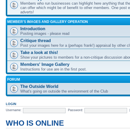
Members who run businesses can highlight here anything that the
can offer which might be of benefit to other members. One post ea
adverts!
MEMBER'S IMAGES AND GALLERY OPERATION
Introduction
Posting images - please read
Critique thread
Post your images here for a (perhaps frank!) appraisal by other
Take a look at this!
Show your pictures to members for a non-critique discussion abo
Members' Image Gallery
Instructions for use are in the first post.
FORUM
The Outside World
What's going on outside the environment of the Club
LOGIN
Username:
Password:
WHO IS ONLINE