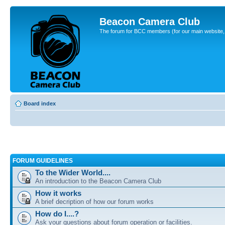
Beacon Camera Club
The forum for BCC members (for our main website, cl
Board index
FORUM GUIDELINES
To the Wider World....
An introduction to the Beacon Camera Club
How it works
A brief decription of how our forum works
How do I....?
Ask your questions about forum operation or facilities.