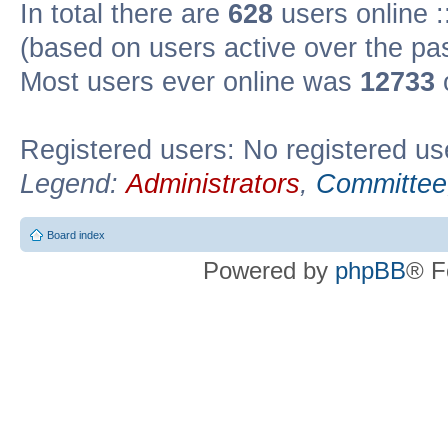
In total there are
628
users online :
(based on users active over the pa
Most users ever online was
12733
Registered users: No registered us
Legend:
Administrators
,
Committee
Board index
Powered by
phpBB
® F