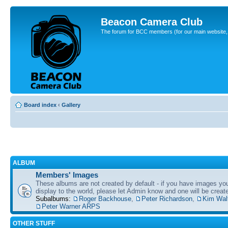
Beacon Camera Club
The forum for BCC members (for our main website, cl
Board index
‹
Gallery
ALBUM
Members' Images
These albums are not created by default - if you have images yo
display to the world, please let Admin know and one will be create
Subalbums:
Roger Backhouse
,
Peter Richardson
,
Kim Wal
Peter Warner ARPS
OTHER STUFF