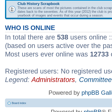
Club History Scrapbook
These are scans of most the pictures contained in the club scra
dates back to the seventies. As of this year (2012) the club is pr
yearbook of images and events that occur during a season.
WHO IS ONLINE
In total there are
538
users online :
(based on users active over the pa
Most users ever online was
12733
Registered users: No registered us
Legend:
Administrators
,
Committee
Powered by
phpBB Gall
Board index
Powered by
phpBB
® F