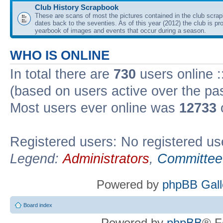
Club History Scrapbook
These are scans of most the pictures contained in the club scra
dates back to the seventies. As of this year (2012) the club is pr
yearbook of images and events that occur during a season.
WHO IS ONLINE
In total there are
730
users online :
(based on users active over the pa
Most users ever online was
12733
Registered users: No registered us
Legend:
Administrators
,
Committee
Powered by
phpBB Gall
Board index
Powered by
phpBB
® F