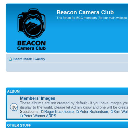
Beacon Camera Club
The forum for BCC members (for our main website, cl
Board index
‹
Gallery
ALBUM
Members' Images
These albums are not created by default - if you have images yo
display to the world, please let Admin know and one will be create
Subalbums:
Roger Backhouse
,
Peter Richardson
,
Kim Wal
Peter Warner ARPS
OTHER STUFF