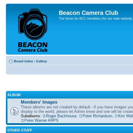
Beacon Camera Club
The forum for BCC members (for our main website, cl
Board index
‹
Gallery
ALBUM
Members' Images
These albums are not created by default - if you have images yo
display to the world, please let Admin know and one will be create
Subalbums:
Roger Backhouse
,
Peter Richardson
,
Kim Wal
Peter Warner ARPS
OTHER STUFF