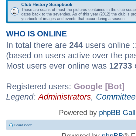
Club History Scrapbook
These are scans of most the pictures contained in the club scra
dates back to the seventies. As of this year (2012) the club is pr
yearbook of images and events that occur during a season.
WHO IS ONLINE
In total there are
244
users online :
(based on users active over the pa
Most users ever online was
12733
Registered users:
Google [Bot]
Legend:
Administrators
,
Committee
Powered by
phpBB Gall
Board index
Powered by
phpBB
® F