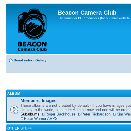
Beacon Camera Club
The forum for BCC members (for our main website, cl
Board index
‹
Gallery
ALBUM
Members' Images
These albums are not created by default - if you have images yo
display to the world, please let Admin know and one will be create
Subalbums:
Roger Backhouse
,
Peter Richardson
,
Kim Wal
Peter Warner ARPS
OTHER STUFF