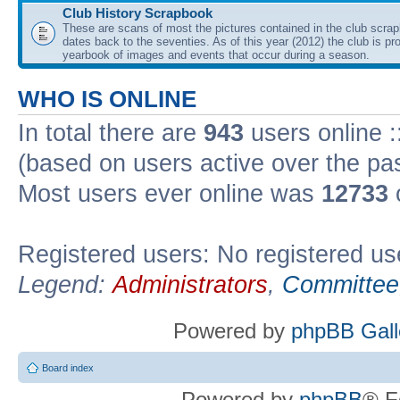
Club History Scrapbook
These are scans of most the pictures contained in the club scra
dates back to the seventies. As of this year (2012) the club is pr
yearbook of images and events that occur during a season.
WHO IS ONLINE
In total there are
943
users online :
(based on users active over the pa
Most users ever online was
12733
Registered users: No registered us
Legend:
Administrators
,
Committee
Powered by
phpBB Gall
Board index
Powered by
phpBB
® F