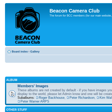
Beacon Camera Club
The forum for BCC members (for our main website, cl
Board index
‹
Gallery
ALBUM
Members' Images
These albums are not created by default - if you have images yo
display to the world, please let Admin know and one will be create
Subalbums:
Roger Backhouse
,
Peter Richardson
,
Kim Wal
Peter Warner ARPS
OTHER STUFF