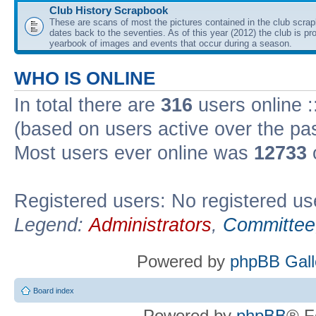
Club History Scrapbook
These are scans of most the pictures contained in the club scra
dates back to the seventies. As of this year (2012) the club is pr
yearbook of images and events that occur during a season.
WHO IS ONLINE
In total there are
316
users online :
(based on users active over the pa
Most users ever online was
12733
Registered users: No registered us
Legend:
Administrators
,
Committee
Powered by
phpBB Gall
Board index
Powered by
phpBB
® F