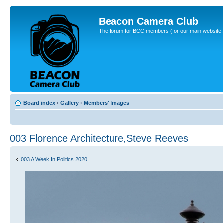
Beacon Camera Club
The forum for BCC members (for our main website, cl
Board index
‹
Gallery
‹
Members' Images
003 Florence Architecture,Steve Reeves
003 A Week In Politics 2020