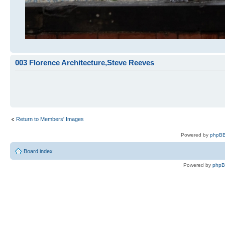
003 Florence Architecture,Steve Reeves
Return to Members' Images
Powered by
phpBB
Board index
Powered by
php