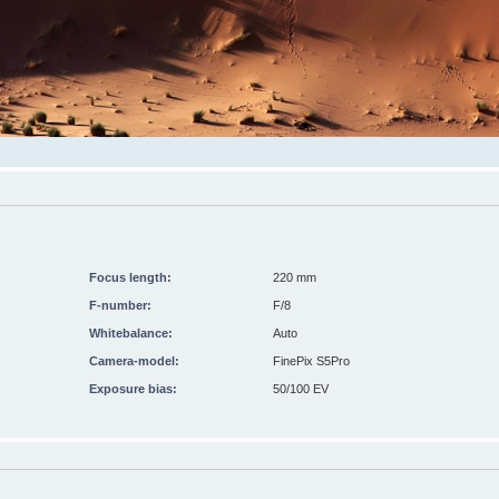
Focus length:
220 mm
F-number:
F/8
Whitebalance:
Auto
Camera-model:
FinePix S5Pro
Exposure bias:
50/100 EV