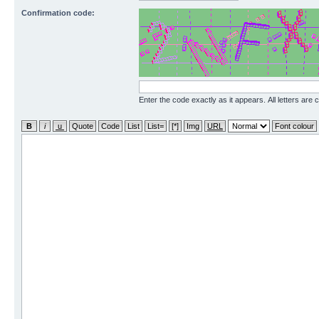
Confirmation code:
Enter the code exactly as it appears. All letters are 