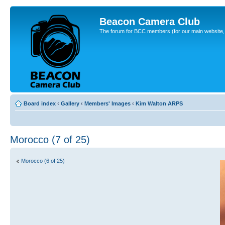
Beacon Camera Club
The forum for BCC members (for our main website, cl
Board index
‹
Gallery
‹
Members' Images
‹
Kim Walton ARPS
Morocco (7 of 25)
Morocco (6 of 25)