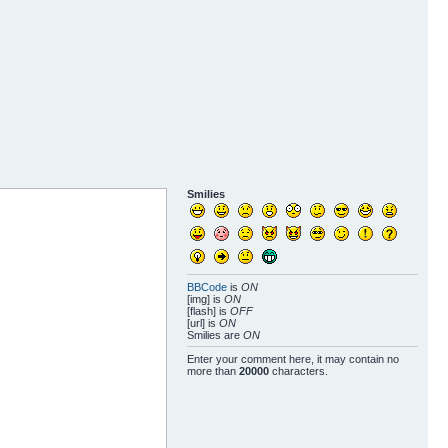
Smilies
BBCode
is
ON
[img] is
ON
[flash] is
OFF
[url] is
ON
Smilies are
ON
Enter your comment here, it may contain no
more than
20000
characters.