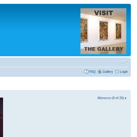
FAQ
Gallery
Login
Morocco (8 of 25)