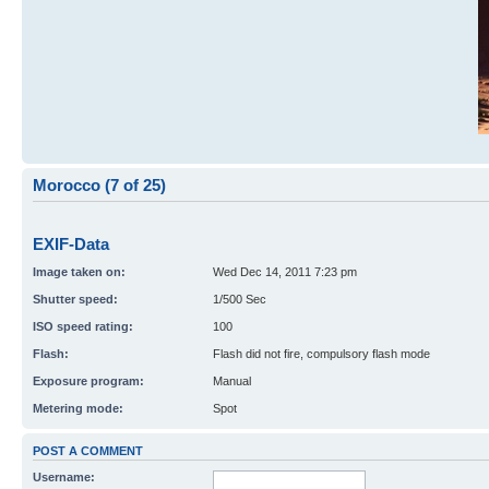
Morocco (7 of 25)
EXIF-Data
Image taken on:
Wed Dec 14, 2011 7:23 pm
Shutter speed:
1/500 Sec
ISO speed rating:
100
Flash:
Flash did not fire, compulsory flash mode
Exposure program:
Manual
Metering mode:
Spot
POST A COMMENT
Username: