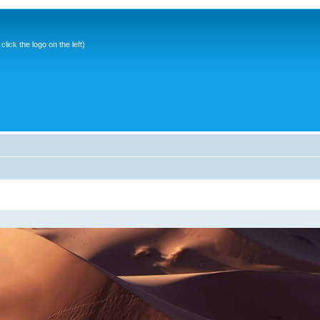
ick the logo on the left)