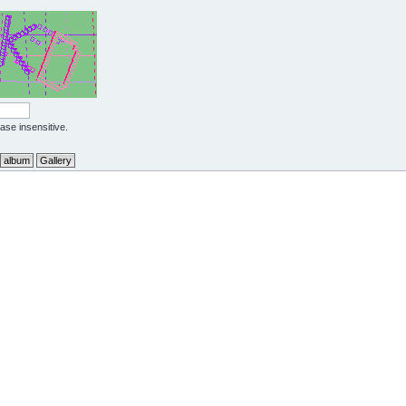
case insensitive.