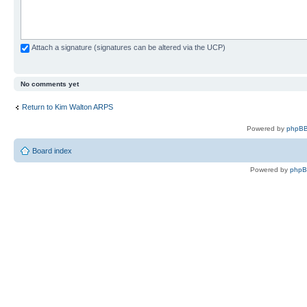
Attach a signature (signatures can be altered via the UCP)
No comments yet
Return to Kim Walton ARPS
Powered by
phpBB
Board index
Powered by
php