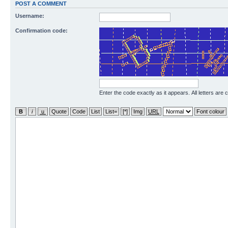
POST A COMMENT
Username:
Confirmation code:
Enter the code exactly as it appears. All letters are 