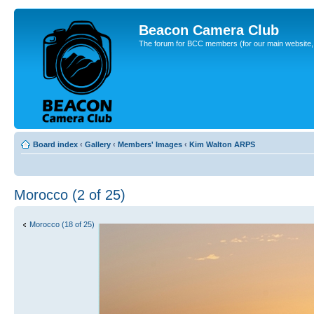
Beacon Camera Club
The forum for BCC members (for our main website, cl
Board index
‹
Gallery
‹
Members' Images
‹
Kim Walton ARPS
Morocco (2 of 25)
Morocco (18 of 25)