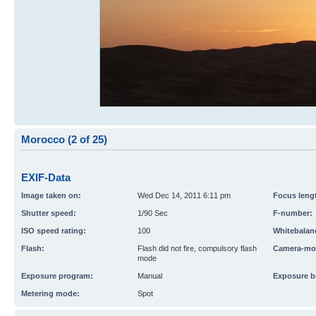
Morocco (2 of 25)
EXIF-Data
Image taken on:
Wed Dec 14, 2011 6:11 pm
Focus leng
Shutter speed:
1/90 Sec
F-number:
ISO speed rating:
100
Whitebalan
Flash:
Flash did not fire, compulsory flash
Camera-mo
mode
Exposure program:
Manual
Exposure b
Metering mode:
Spot