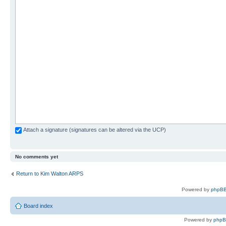
Attach a signature (signatures can be altered via the UCP)
No comments yet
Return to Kim Walton ARPS
Powered by
phpBB
Board index
Powered by
php