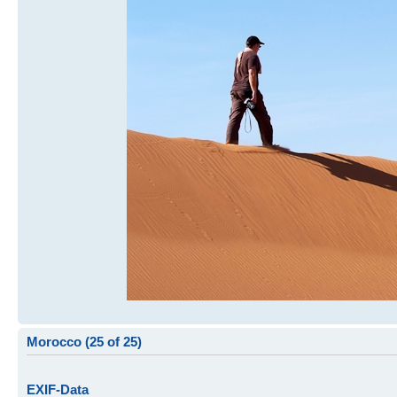
Morocco (25 of 25)
EXIF-Data