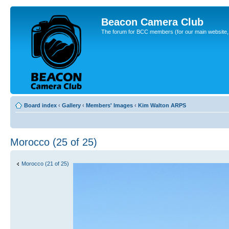
Beacon Camera Club
The forum for BCC members (for our main website, cl
Board index
‹
Gallery
‹
Members' Images
‹
Kim Walton ARPS
Morocco (25 of 25)
Morocco (21 of 25)