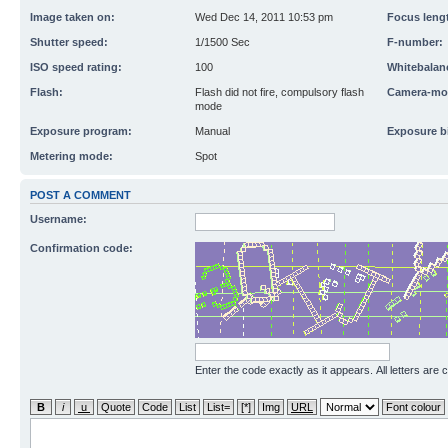
Image taken on:
Wed Dec 14, 2011 10:53 pm
Focus leng
Shutter speed:
1/1500 Sec
F-number:
ISO speed rating:
100
Whitebalan
Flash:
Flash did not fire, compulsory flash
Camera-mo
mode
Exposure program:
Manual
Exposure b
Metering mode:
Spot
POST A COMMENT
Username:
Confirmation code:
Enter the code exactly as it appears. All letters are 