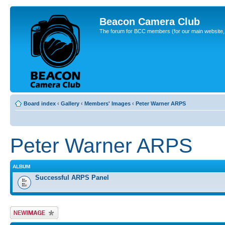
Beacon Camera Club
The forum for BCC members (for our main website, cl
Board index
‹
Gallery
‹
Members' Images
‹
Peter Warner ARPS
Peter Warner ARPS
ALBUM
Successful ARPS Panel
Upload Image