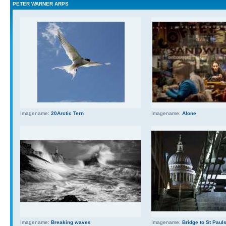
PETER WARNER ARPS
Imagename:
20Arctic Tern
Imagename:
Alone
Imagename:
Breaking waves
Imagename:
Bridge to St Paul