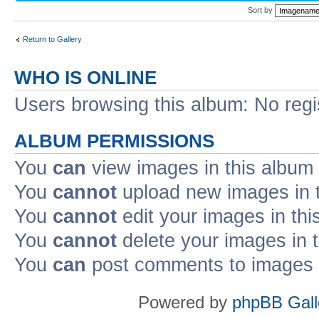
Sort by
Return to Gallery
WHO IS ONLINE
Users browsing this album: No regi
ALBUM PERMISSIONS
You
can
view images in this album
You
cannot
upload new images in 
You
cannot
edit your images in thi
You
cannot
delete your images in 
You
can
post comments to images i
Powered by
phpBB Gall