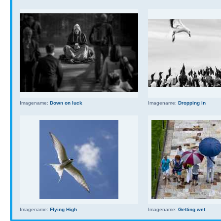
Imagename:
Down on luck
Imagename:
Dropping in
Imagename:
Flying High
Imagename:
Getting wet