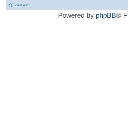
Board index
Powered by
phpBB
® F