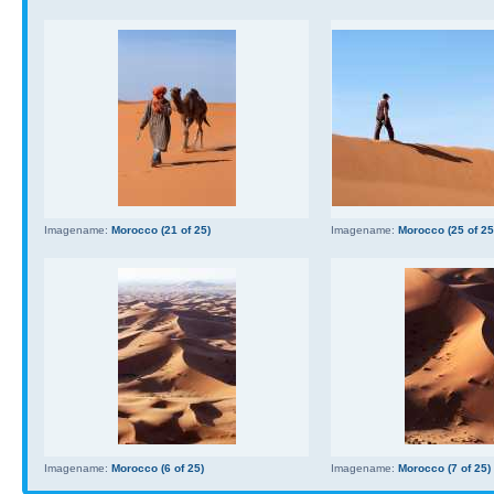
Imagename:
Morocco (21 of 25)
Imagename:
Morocco (25 of 25
Imagename:
Morocco (6 of 25)
Imagename:
Morocco (7 of 25)