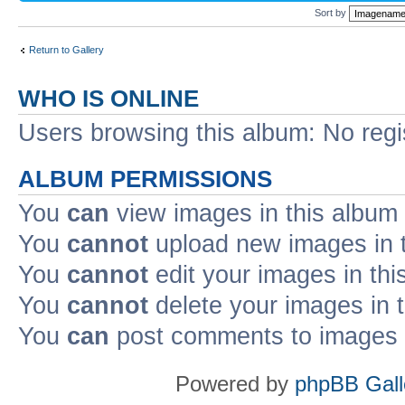
Sort by
Return to Gallery
WHO IS ONLINE
Users browsing this album: No reg
ALBUM PERMISSIONS
You
can
view images in this album
You
cannot
upload new images in 
You
cannot
edit your images in thi
You
cannot
delete your images in 
You
can
post comments to images i
Powered by
phpBB Gall