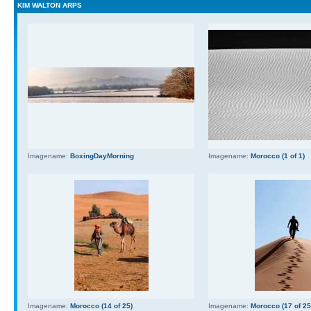
KIM WALTON ARPS
Imagename:
BoxingDayMorning
Imagename:
Morocco (1 of 1)
Imagename:
Morocco (14 of 25)
Imagename:
Morocco (17 of 25