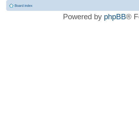
Board index
Powered by
phpBB
® F