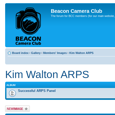
Beacon Camera Club
The forum for BCC members (for our main website, cl
Board index
‹
Gallery
‹
Members' Images
‹
Kim Walton ARPS
Kim Walton ARPS
ALBUM
Successful ARPS Panel
Upload Image