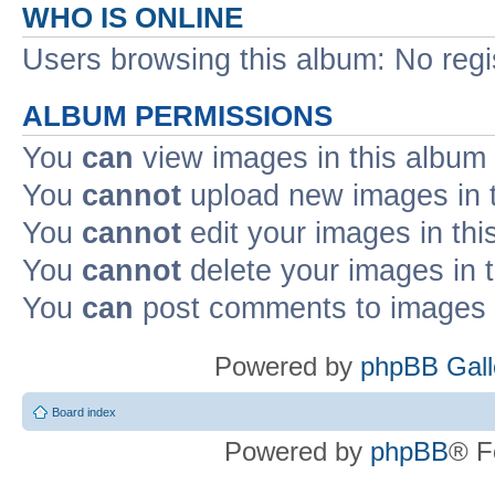
WHO IS ONLINE
Users browsing this album: No reg
ALBUM PERMISSIONS
You
can
view images in this album
You
cannot
upload new images in 
You
cannot
edit your images in thi
You
cannot
delete your images in 
You
can
post comments to images i
Powered by
phpBB Gall
Board index
Powered by
phpBB
® F