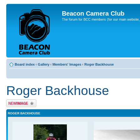
Beacon Camera Club
The forum for BCC members (for our main website, cl
Board index
‹
Gallery
‹
Members' Images
‹
Roger Backhouse
Roger Backhouse
Upload Image
ROGER BACKHOUSE