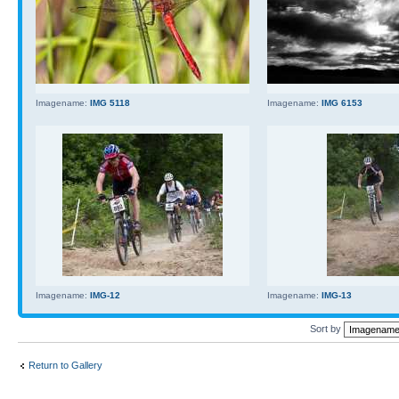
Imagename:
IMG 5118
Imagename:
IMG 6153
Imagename:
IMG-12
Imagename:
IMG-13
Sort by
Return to Gallery