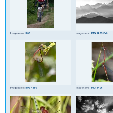
Imagename:
IMG
Imagename:
IMG 1003-Edit
Imagename:
IMG 4390
Imagename:
IMG 4406