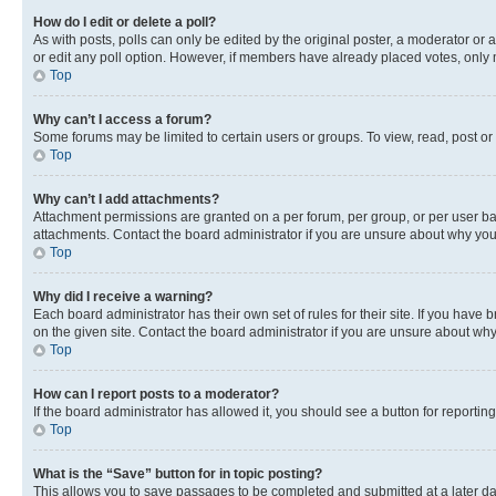
How do I edit or delete a poll?
As with posts, polls can only be edited by the original poster, a moderator or an a
or edit any poll option. However, if members have already placed votes, only m
Top
Why can’t I access a forum?
Some forums may be limited to certain users or groups. To view, read, post o
Top
Why can’t I add attachments?
Attachment permissions are granted on a per forum, per group, or per user ba
attachments. Contact the board administrator if you are unsure about why yo
Top
Why did I receive a warning?
Each board administrator has their own set of rules for their site. If you hav
on the given site. Contact the board administrator if you are unsure about w
Top
How can I report posts to a moderator?
If the board administrator has allowed it, you should see a button for reporting
Top
What is the “Save” button for in topic posting?
This allows you to save passages to be completed and submitted at a later da