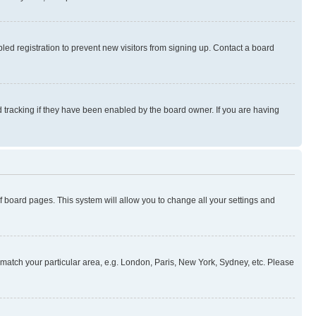
ed registration to prevent new visitors from signing up. Contact a board
 tracking if they have been enabled by the board owner. If you are having
 of board pages. This system will allow you to change all your settings and
to match your particular area, e.g. London, Paris, New York, Sydney, etc. Please