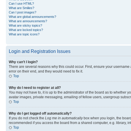
Can I use HTML?
What are Smilies?
Can I post images?
What are global announcements?
What are announcements?
What are sticky topics?
What are locked topics?
What are topic icons?
Login and Registration Issues
Why can’t I login?
There are several reasons why this could occur. First, ensure your username 
error on their end, and they would need to fix it.
Top
Why do I need to register at all?
You may not have to, it is up to the administrator of the board as to whether y
avatar images, private messaging, emailing of fellow users, usergroup subscri
Top
Why do I get logged off automatically?
If you do not check the
Log me in automatically
box when you login, the board 
recommended if you access the board from a shared computer, e.g. library, inte
Top