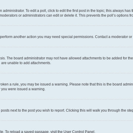
dministrator. To edit a poll, click to edit the first post in the topic; this always has 
oderators or administrators can edit or delete it. This prevents the poll’s options
r perform another action you may need special permissions. Contact a moderator or 
sis. The board administrator may not have allowed attachments to be added for the 
u are unable to add attachments.
e broken a rule, you may be issued a warning. Please note that this is the board adm
hy you were issued a warning.
 posts next to the post you wish to report. Clicking this will walk you through the ste
te. To reload a saved passage, visit the User Control Panel.