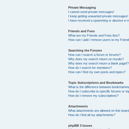
Private Messaging
I cannot send private messages!
I keep getting unwanted private messages!
I have received a spamming or abusive e-m
Friends and Foes
What are my Friends and Foes lists?
How can I add / remove users to my Friends
Searching the Forums
How can I search a forum or forums?
Why does my search return no results?
Why does my search return a blank page!?
How do I search for members?
How can I find my own posts and topics?
Topic Subscriptions and Bookmarks
What is the difference between bookmarkin
How do I subscribe to specific forums or to
How do I remove my subscriptions?
Attachments
What attachments are allowed on this boar
How do I find all my attachments?
phpBB 3 Issues