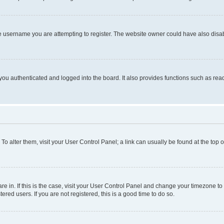
e username you are attempting to register. The website owner could have also disabl
ou authenticated and logged into the board. It also provides functions such as read
. To alter them, visit your User Control Panel; a link can usually be found at the top
 are in. If this is the case, visit your User Control Panel and change your timezone 
red users. If you are not registered, this is a good time to do so.