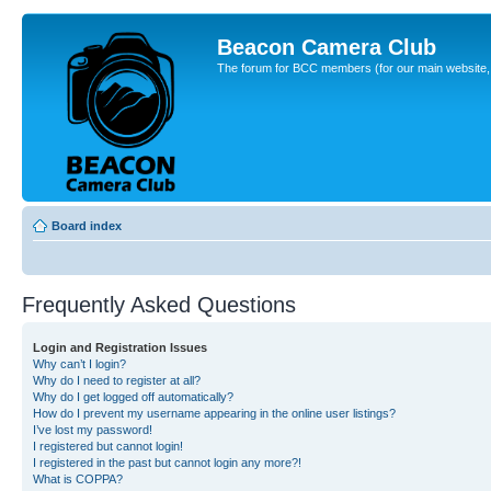
Beacon Camera Club
The forum for BCC members (for our main website, cl
Board index
Frequently Asked Questions
Login and Registration Issues
Why can’t I login?
Why do I need to register at all?
Why do I get logged off automatically?
How do I prevent my username appearing in the online user listings?
I’ve lost my password!
I registered but cannot login!
I registered in the past but cannot login any more?!
What is COPPA?