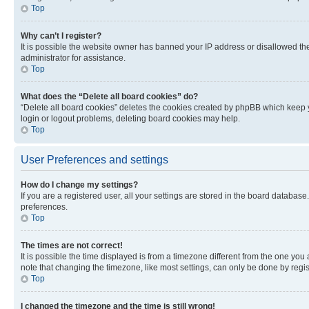
Top
Why can’t I register?
It is possible the website owner has banned your IP address or disallowed th
administrator for assistance.
Top
What does the “Delete all board cookies” do?
“Delete all board cookies” deletes the cookies created by phpBB which keep y
login or logout problems, deleting board cookies may help.
Top
User Preferences and settings
How do I change my settings?
If you are a registered user, all your settings are stored in the board database
preferences.
Top
The times are not correct!
It is possible the time displayed is from a timezone different from the one you
note that changing the timezone, like most settings, can only be done by registe
Top
I changed the timezone and the time is still wrong!