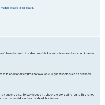
 matters related to this board?
en’t been banned. It is also possible the website owner has a configuration
ccess to additional features not available to guest users such as definable
 by anyone else. To stay logged in, check the box during login. This is not
e board administrator has disabled this feature.