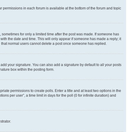
ur permissions in each forum is available at the bottom of the forum and topic
st, sometimes for only a limited time after the post was made. If someone has
g with the date and time. This will only appear if someone has made a reply; it
ote that normal users cannot delete a post once someone has replied.
 add your signature. You can also add a signature by default to all your posts
nature box within the posting form.
riate permissions to create polls. Enter a title and at least two options in the
s per user”, a time limit in days for the poll (0 for infinite duration) and
strator.