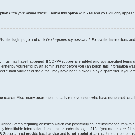
option
Hide your online status
. Enable this option with
Yes
and you will only appear 
isit the login page and click
I’ve forgotten my password
. Follow the instructions an
 things may have happened. If COPPA support is enabled and you specified being unde
either by yourself or by an administrator before you can logon; this information was 
rect e-mail address or the e-mail may have been picked up by a spam filer. If you are
ome reason. Also, many boards periodically remove users who have not posted for a lo
e United States requiring websites which can potentially collect information from mi
identifiable information from a minor under the age of 13. If you are unsure if this
BB Group cannot provide legal advice and is not a point of contact for legal concerns