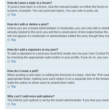
How do I post a topic in a forum?
To post a new topic in a forum, click the relevant button on either the forum o
screens. Example: You can post new topics, You can vote in polls, etc.
Top
How do I edit or delete a post?
Unless you are a board administrator or moderator, you can only edit or delete
already replied to the post, you will find a small piece of text output below th
will not appear if a moderator or administrator edited the post, though they 
Top
How do I add a signature to my post?
To add a signature to a post you must first create one via your User Control 
by checking the appropriate radio button in your profile. If you do so, you can
Top
How do I create a poll?
When posting a new topic or editing the first post of a topic, click the “Poll cr
appropriate fields, making sure each option is on a separate line in the textare
lastly the option to allow users to amend their votes.
Top
Why can’t I add more poll options?
The limit for poll options is set by the board administrator. If you feel you ne
Top