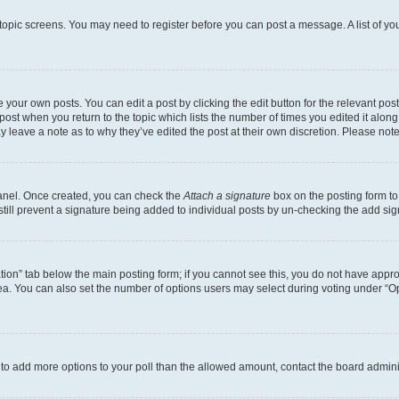
r topic screens. You may need to register before you can post a message. A list of yo
 your own posts. You can edit a post by clicking the edit button for the relevant po
e post when you return to the topic which lists the number of times you edited it alon
may leave a note as to why they’ve edited the post at their own discretion. Please n
Panel. Once created, you can check the
Attach a signature
box on the posting form to
 still prevent a signature being added to individual posts by un-checking the add sig
eation” tab below the main posting form; if you cannot see this, you do not have approp
a. You can also set the number of options users may select during voting under “Option
ed to add more options to your poll than the allowed amount, contact the board admini