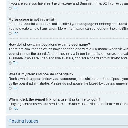
If you are sure you have set the timezone and Summer Time/DST correctly and the
Top
My language is not in the list!
Either the administrator has not installed your language or nobody has transla
free to create a new translation. More information can be found at the phpBB 
Top
How do I show an image along with my username?
There are two images which may appear along with a username when viewing p
your status on the board. Another, usually a larger image, is known as an ava
available. If you are unable to use avatars, contact a board administrator and 
Top
What is my rank and how do I change it?
Ranks, which appear below your username, indicate the number of posts you ha
by the board administrator. Please do not abuse the board by posting unnecessa
Top
When I click the e-mail link for a user it asks me to login?
Only registered users can send e-mail to other users via the built-in e-mail f
Top
Posting Issues