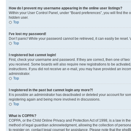
How do I prevent my username appearing in the online user listings?
Within your User Control Panel, under “Board preferences”, you will find the 
hidden user.
Top
I’ve lost my password!
Don’t panic! While your password cannot be retrieved, it can easily be reset. V
Top
I registered but cannot login!
First, check your username and password. If they are correct, then one of two
you received. Some boards will also require new registrations to be activated, 
instructions. If you did not receive an e-mail, you may have provided an incor
administrator.
Top
I registered in the past but cannot login any more?!
It is possible an administrator has deactivated or deleted your account for s
registering again and being more involved in discussions.
Top
What is COPPA?
COPPA, or the Child Online Privacy and Protection Act of 1998, is a law in th
method of legal guardian acknowledgment, allowing the collection of personally 
to register on, contact legal counsel for assistance. Please note that the php