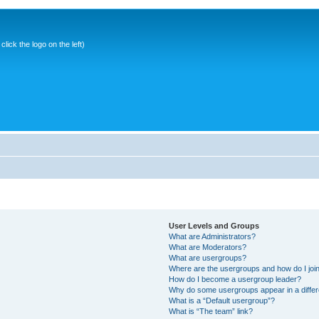
ick the logo on the left)
User Levels and Groups
What are Administrators?
What are Moderators?
What are usergroups?
Where are the usergroups and how do I joi
How do I become a usergroup leader?
Why do some usergroups appear in a differ
What is a “Default usergroup”?
What is “The team” link?