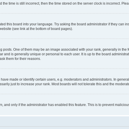
 time is still incorrect, then the time stored on the server clock is incorrect. Plea
ted this board into your language. Try asking the board administrator if they can in
website (see link at the bottom of board pages).
osts. One of them may be an image associated with your rank, generally in the fo
tar and is generally unique or personal to each user. It is up to the board administ
ask them for their reasons.
ve made or identify certain users, e.g. moderators and administrators. In general
rily just to increase your rank. Most boards will not tolerate this and the moderato
orm, and only if the administrator has enabled this feature. This is to prevent malic