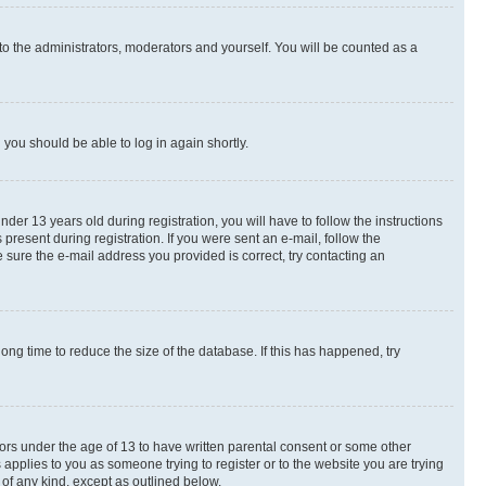
to the administrators, moderators and yourself. You will be counted as a
d you should be able to log in again shortly.
r 13 years old during registration, you will have to follow the instructions
present during registration. If you were sent an e-mail, follow the
 sure the e-mail address you provided is correct, try contacting an
ng time to reduce the size of the database. If this has happened, try
nors under the age of 13 to have written parental consent or some other
 applies to you as someone trying to register or to the website you are trying
 of any kind, except as outlined below.