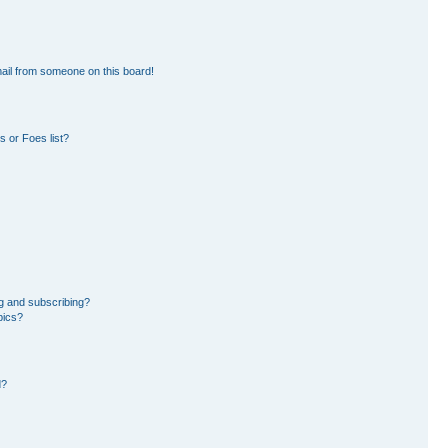
ail from someone on this board!
 or Foes list?
g and subscribing?
pics?
d?