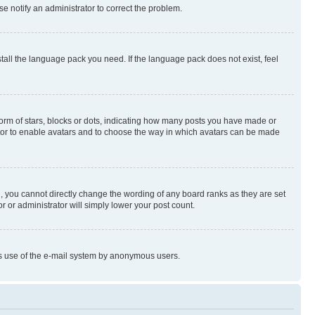
se notify an administrator to correct the problem.
stall the language pack you need. If the language pack does not exist, feel
rm of stars, blocks or dots, indicating how many posts you have made or
rator to enable avatars and to choose the way in which avatars can be made
, you cannot directly change the wording of any board ranks as they are set
r or administrator will simply lower your post count.
ious use of the e-mail system by anonymous users.