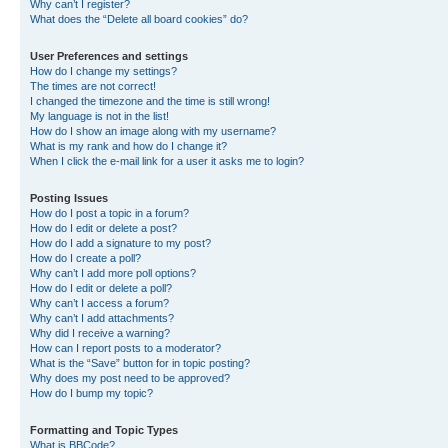
Why can’t I register?
What does the “Delete all board cookies” do?
User Preferences and settings
How do I change my settings?
The times are not correct!
I changed the timezone and the time is still wrong!
My language is not in the list!
How do I show an image along with my username?
What is my rank and how do I change it?
When I click the e-mail link for a user it asks me to login?
Posting Issues
How do I post a topic in a forum?
How do I edit or delete a post?
How do I add a signature to my post?
How do I create a poll?
Why can’t I add more poll options?
How do I edit or delete a poll?
Why can’t I access a forum?
Why can’t I add attachments?
Why did I receive a warning?
How can I report posts to a moderator?
What is the “Save” button for in topic posting?
Why does my post need to be approved?
How do I bump my topic?
Formatting and Topic Types
What is BBCode?