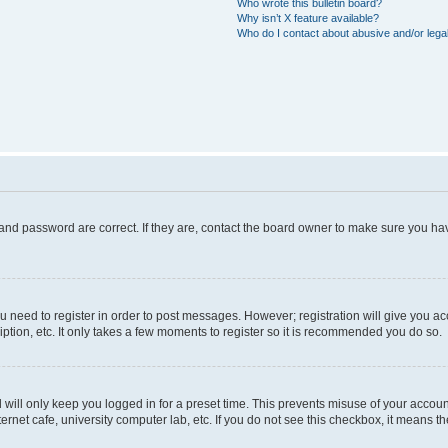
Who wrote this bulletin board?
Why isn’t X feature available?
Who do I contact about abusive and/or legal
and password are correct. If they are, contact the board owner to make sure you hav
ou need to register in order to post messages. However; registration will give you a
ption, etc. It only takes a few moments to register so it is recommended you do so.
will only keep you logged in for a preset time. This prevents misuse of your account
rnet cafe, university computer lab, etc. If you do not see this checkbox, it means th