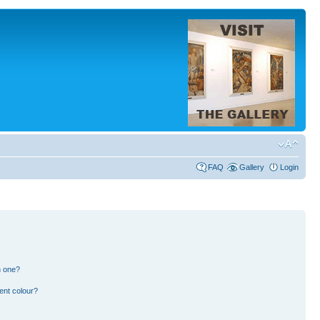
FAQ
Gallery
Login
n one?
ent colour?