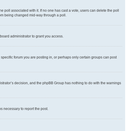
the poll associated with it. If no one has cast a vote, users can delete the poll
 from being changed mid-way through a poll.
board administrator to grant you access.
specific forum you are posting in, or perhaps only certain groups can post
inistrator’s decision, and the phpBB Group has nothing to do with the warnings
ps necessary to report the post.